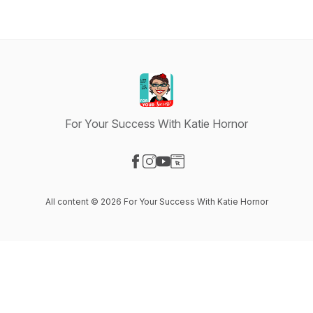
For Your Success With Katie Hornor
Visit our Facebook page
Visit our Instagram page
Visit our YouTube page
Visit our Website page
All content © 2026 For Your Success With Katie Hornor