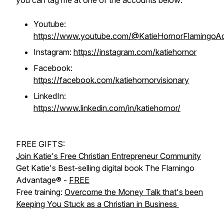
you can tag me at one of the accounts below:
Youtube:
https://www.youtube.com/@KatieHornorFlamingoA
Instagram:
https://instagram.com/katiehornor
Facebook:
https://facebook.com/katiehornorvisionary
LinkedIn:
https://www.linkedin.com/in/katiehornor/
FREE GIFTS:
Join Katie's Free Christian Entrepreneur Community
Get Katie's Best-selling digital book The Flamingo
Advantage® -
FREE
Free training:
Overcome the Money Talk that's been
Keeping You Stuck as a Christian in Business