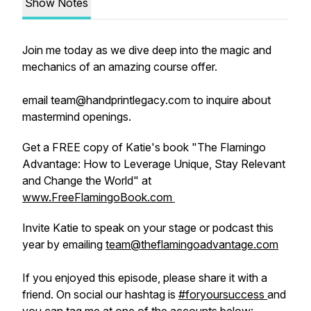
Show Notes
Join me today as we dive deep into the magic and
mechanics of an amazing course offer.
email team@handprintlegacy.com to inquire about
mastermind openings.
Get a FREE copy of Katie's book "The Flamingo
Advantage: How to Leverage Unique, Stay Relevant
and Change the World" at
www.FreeFlamingoBook.com
Invite Katie to speak on your stage or podcast this
year by emailing
team@theflamingoadvantage.com
If you enjoyed this episode, please share it with a
friend. On social our hashtag is
#foryoursuccess
and