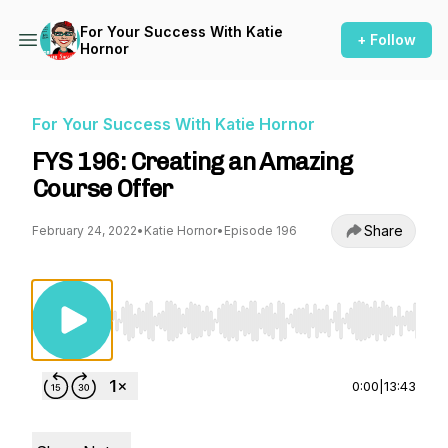
For Your Success With Katie
+ Follow
Hornor
For Your Success With Katie Hornor
FYS 196: Creating an Amazing
Course Offer
Share
February 24, 2022
•
Katie Hornor
•
Episode 196
Use Left/Right to seek, Home/End to jump to st
0:00
|
13:43