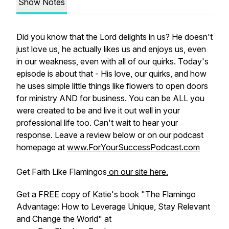
Show Notes
Did you know that the Lord delights in us? He doesn't
just love us, he actually likes us and enjoys us, even
in our weakness, even with all of our quirks. Today's
episode is about that - His love, our quirks, and how
he uses simple little things like flowers to open doors
for ministry AND for business. You can be ALL you
were created to be and live it out well in your
professional life too. Can't wait to hear your
response. Leave a review below or on our podcast
homepage at
www.ForYourSuccessPodcast.com
Get Faith Like Flamingos
on our site here.
Get a FREE copy of Katie's book "The Flamingo
Advantage: How to Leverage Unique, Stay Relevant
and Change the World" at