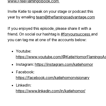
www.FreeFlamingoBook.com
Invite Katie to speak on your stage or podcast this
year by emailing
team@theflamingoadvantage.com
If you enjoyed this episode, please share it with a
friend. On social our hashtag is
#foryoursuccess
and
you can tag me at one of the accounts below:
Youtube:
https://www.youtube.com/@KatieHornorFlamingoA
Instagram:
https://instagram.com/katiehornor
Facebook:
https://facebook.com/katiehornorvisionary
LinkedIn:
https://www.linkedin.com/in/katiehornor/