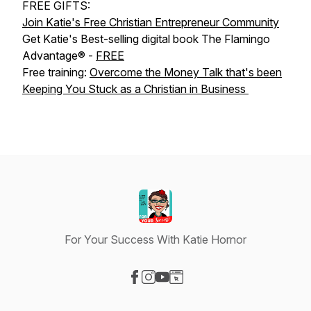
FREE GIFTS:
Join Katie's Free Christian Entrepreneur Community
Get Katie's Best-selling digital book The Flamingo
Advantage® -
FREE
Free training:
Overcome the Money Talk that's been
Keeping You Stuck as a Christian in Business
For Your Success With Katie Hornor
Visit our Facebook page
Visit our Instagram page
Visit our YouTube page
Visit our Website page