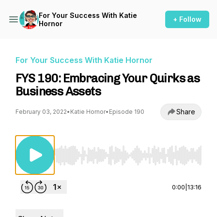
For Your Success With Katie
+ Follow
Hornor
For Your Success With Katie Hornor
FYS 190: Embracing Your Quirks as
Business Assets
Share
February 03, 2022
•
Katie Hornor
•
Episode 190
Use Left/Right to seek, Home/End to jump to st
0:00
|
13:16